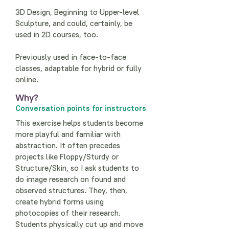
3D Design, Beginning to Upper-level
Sculpture, and could, certainly, be
used in 2D courses, too.
Previously used in face-to-face
classes, adaptable for hybrid or fully
online.
Why?
Conversation points for instructors
This exercise helps students become
more playful and familiar with
abstraction. It often precedes
projects like Floppy/Sturdy or
Structure/Skin, so I ask students to
do image research on found and
observed structures. They, then,
create hybrid forms using
photocopies of their research.
Students physically cut up and move