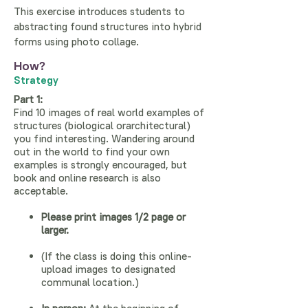
This exercise introduces students to
abstracting found structures into hybrid
forms using photo collage.
How?
Strategy
Part 1:
Find 10 images of real world examples of
structures (biological orarchitectural)
you find interesting. Wandering around
out in the world to find your own
examples is strongly encouraged, but
book and online research is also
acceptable.
Please print images 1/2 page or
larger.
(If the class is doing this online-
upload images to designated
communal location.)