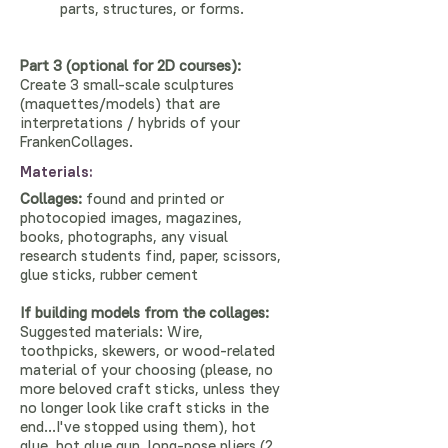
parts, structures, or forms.
Part 3 (optional for 2D courses):
Create 3 small-scale sculptures
(maquettes/models) that are
interpretations / hybrids of your
FrankenCollages.
Materials:
Collages:
found and printed or
photocopied images, magazines,
books, photographs, any visual
research students find, paper, scissors,
glue sticks, rubber cement
If building models from the collages:
Suggested materials: Wire,
toothpicks, skewers, or wood-related
material of your choosing (please, no
more beloved craft sticks, unless they
no longer look like craft sticks in the
end...I've stopped using them), hot
glue, hot glue gun, long-nose pliers (2