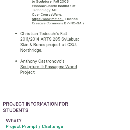
to Sculpture. Fall 2003.
Massachusetts Institute of
Technology: MIT
OpenCourseWare,
https://ocw.mit.edu
. License:
Creative Commons BY-NC-SA
.)
Christian Tedeschi's Fall
2011/
2014 ARTS 235 Syllabus
:
Skin & Bones project at CSU,
Northridge.
Anthony Castronovo's
Sculpture II: Passages: Wood
Project
PROJECT INFORMATION FOR
STUDENTS
What?
Project Prompt / Challenge