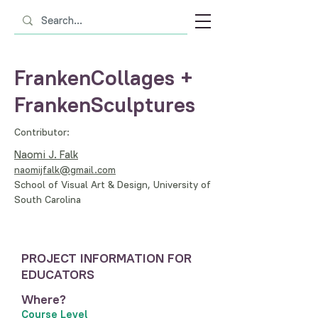
FrankenCollages +
FrankenSculptures
Contributor:
Naomi J. Falk
naomijfalk@gmail.com
School of Visual Art & Design, University of
South Carolina
PROJECT INFORMATION FOR
EDUCATORS
Where?
Course Level