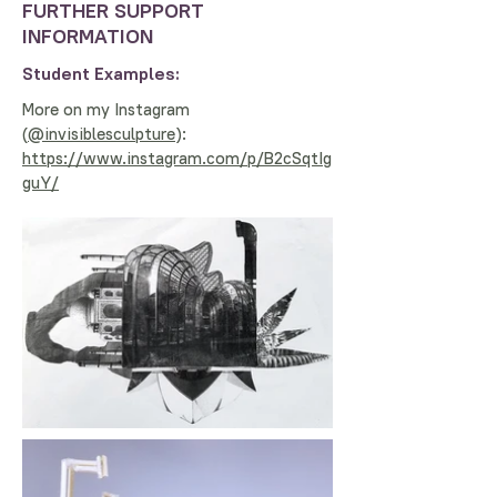
FURTHER SUPPORT
INFORMATION
Student Examples:
More on my Instagram
(
@invisiblesculpture
):
https://www.instagram.com/p/B2cSqtIg
guY/