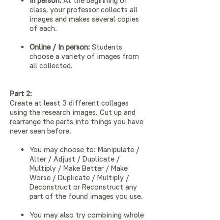
In person:
At the beginning of
class, your professor collects all
images and makes several copies
of each.
Online / In person:
Students
choose a variety of images from
all collected.
Part 2:
Create at least 3 different collages
using the research images. Cut up and
rearrange the parts into things you have
never seen before.
You may choose to: Manipulate /
Alter / Adjust / Duplicate /
Multiply / Make Better / Make
Worse / Duplicate / Multiply /
Deconstruct or Reconstruct any
part of the found images you use.
You may also try combining whole