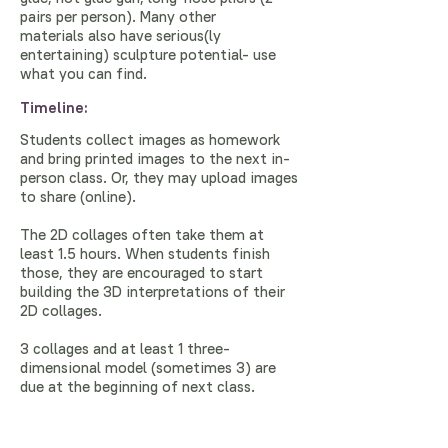
pairs per person). Many other
materials also have serious(ly
entertaining) sculpture potential- use
what you can find.
Timeline:
Students collect images as homework
and bring printed images to the next in-
person class. Or, they may upload images
to share (online).
The 2D collages often take them at
least 1.5 hours. When students finish
those, they are encouraged to start
building the 3D interpretations of their
2D collages.
3 collages and at least 1 three-
dimensional model (sometimes 3) are
due at the beginning of next class.