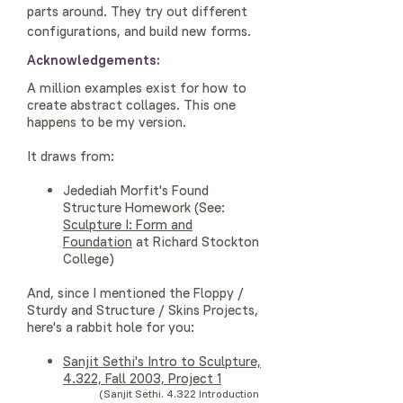
parts around. They try out different
configurations, and build new forms.
Acknowledgements:
A million examples exist for how to
create abstract collages. This one
happens to be my version.
It draws from:
Jedediah Morfit's Found
Structure Homework (See:
Sculpture I: Form and
Foundation
at Richard Stockton
College)
And, since I mentioned the Floppy /
Sturdy and Structure / Skins Projects,
here's a rabbit hole for you:
Sanjit Sethi's
Intro to Sculpture,
4.322, Fall 2003, Project 1
(Sanjit Sethi. 4.322 Introduction