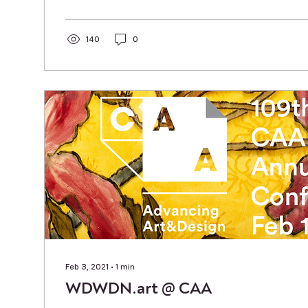
140
0
Feb 3, 2021
∙
1
min
WDWDN.art @ CAA