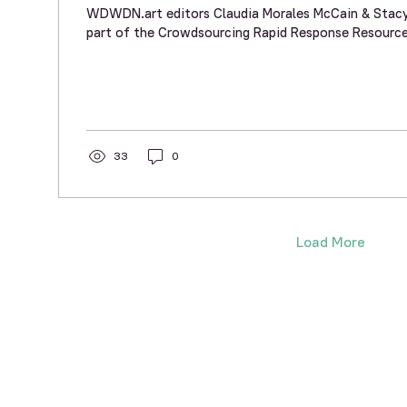
WDWDN.art editors Claudia Morales McCain & Stacy 
part of the Crowdsourcing Rapid Response Resource
33
0
Load More