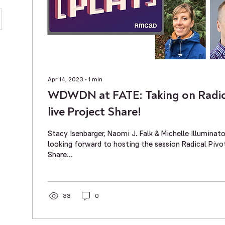
Apr 14, 2023
∙
1
min
WDWDN at FATE: Taking on Radica
live Project Share!
Stacy Isenbarger, Naomi J. Falk & Michelle Illumin
looking forward to hosting the session Radical Pivo
Share...
33
0