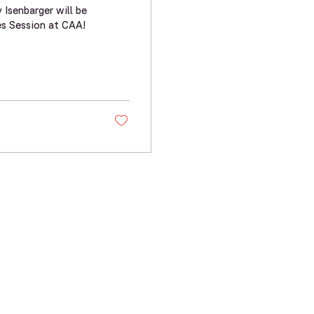
Isenbarger will be
s Session at CAA!