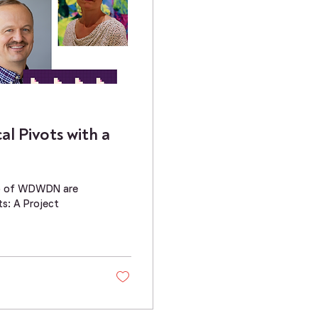
l Pivots with a
ato of WDWDN are
ts: A Project