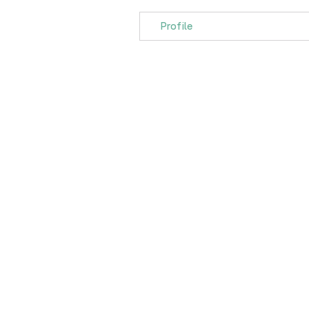
Profile