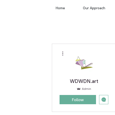
Home
Our Approach
More actions
WDWDN.art
Admin
Follow