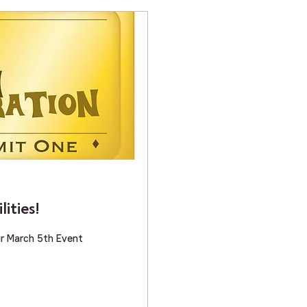
ities!
 Breakout Discussion Groups for our March 5th Event