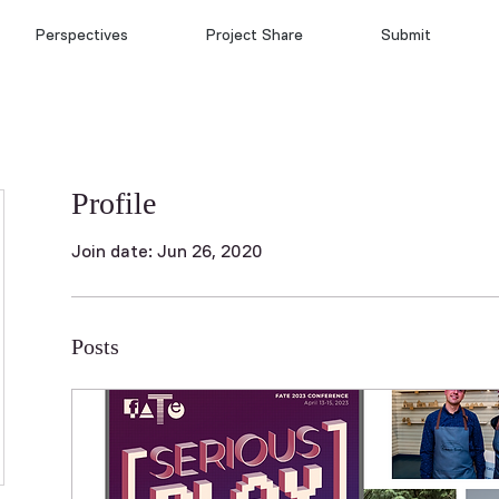
Perspectives
Project Share
Submit
Profile
Join date: Jun 26, 2020
Posts