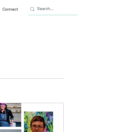
Connect