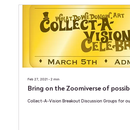
Feb 27, 2021
∙
2
min
Bring on the Zoomiverse of possibil
Collect-A-Vision