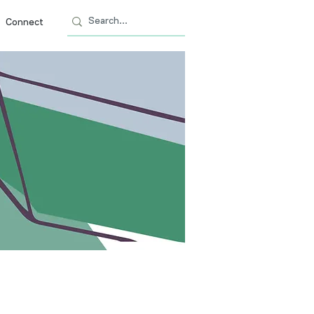
Connect