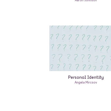
Aaron Johnson
Personal Identity
Angela Mircsov