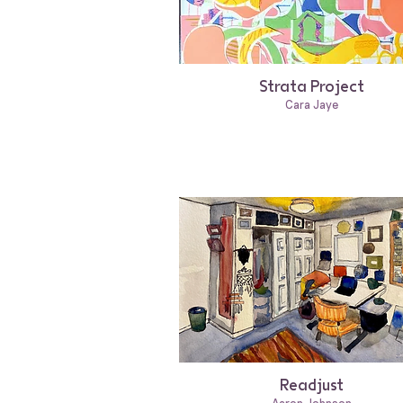
Strata Project
Cara Jaye
Readjust