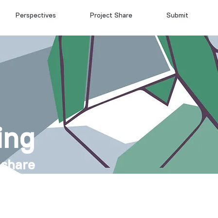
Perspectives
Project Share
Submit
ing
 share