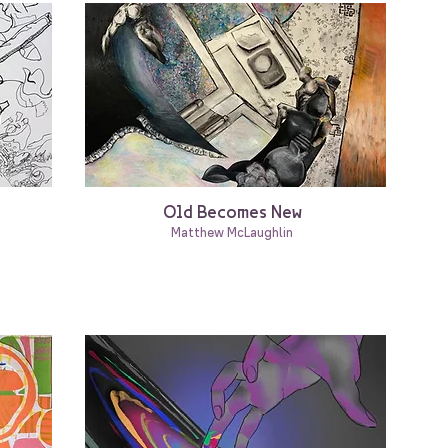
Old Becomes New
Matthew McLaughlin