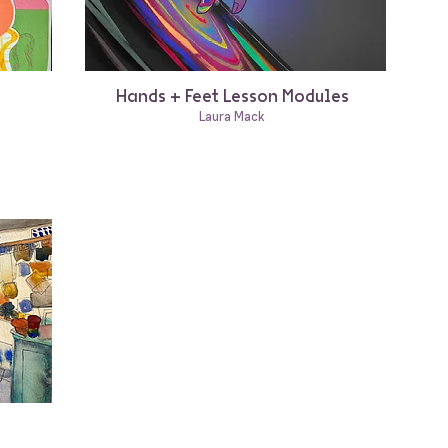
Hands + Feet Lesson Modules
Laura Mack