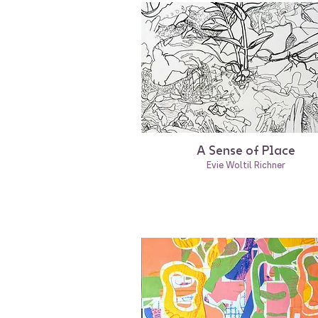
A Sense of Place
Evie Woltil Richner