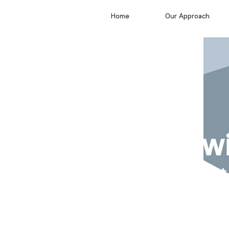
Home
Our Approach
Draw
project