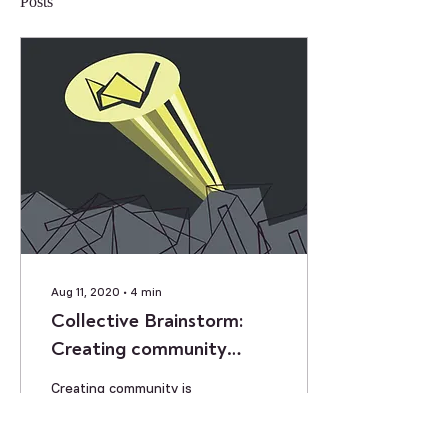
Posts
Aug 11, 2020
∙
4
min
Collective Brainstorm:
Creating community
despite physical distance
Creating community is
going to be a challenge as
we head into our next
term. How can we