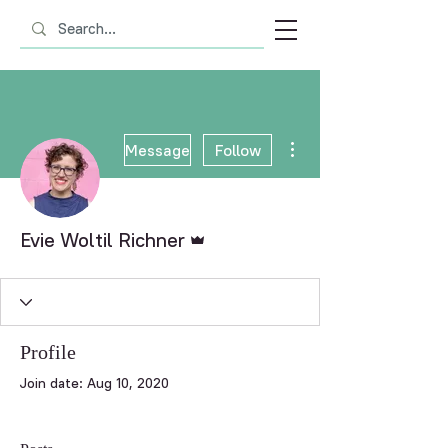
More actions
Message
Follow
Admin
Evie Woltil Richner
Profile
Join date: Aug 10, 2020