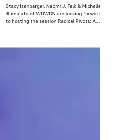
live Project Share!
Stacy Isenbarger, Naomi J. Falk & Michelle
Illuminato of WDWDN are looking forward
to hosting the session Radical Pivots: A
Project Share...