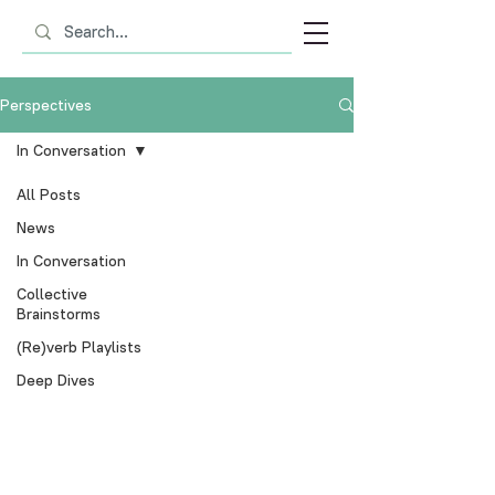
Perspectives
In Conversation
All Posts
News
In Conversation
Collective
Brainstorms
(Re)verb Playlists
Deep Dives