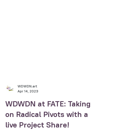
WDWDN.art
Apr 14, 2023
WDWDN at FATE: Taking
on Radical Pivots with a