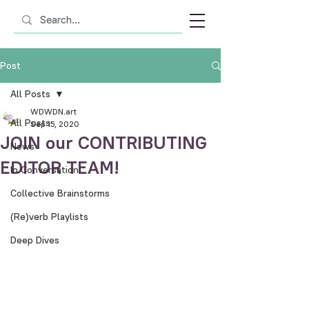
Post
All Posts
WDWDN.art
All Posts
Sep 15, 2020
JOIN our CONTRIBUTING
News
EDITOR TEAM!
In Conversation
Collective Brainstorms
(Re)verb Playlists
Deep Dives