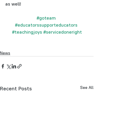
as well!
#goteam
#educatorssupporteducators
#teachingjoys
#servicedoneright
News
See All
Recent Posts