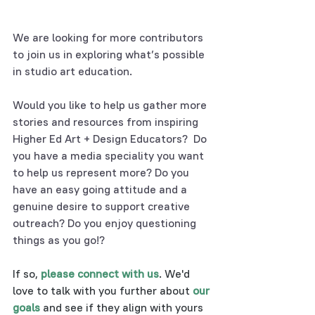
We are looking for more contributors 
to join us in exploring what’s possible 
in studio art education.
Would you like to help us gather more 
stories and resources from inspiring 
Higher Ed Art + Design Educators?  Do 
you have a media speciality you want 
to help us represent more? Do you 
have an easy going attitude and a 
genuine desire to support creative 
outreach? Do you enjoy questioning 
things as you go!? 
If so, 
please connect with us
. We'd 
love to talk with you further about 
our 
goals
 and see if they align with yours 