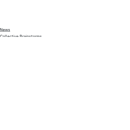
News
Collective Brainstorms
See All
Recent Posts