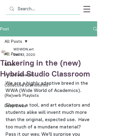
Post
All Posts
WDWDN.art
All Posts
Dec 13, 2020
Tinkering in the (new)
News
Hybrid Studio Classroom
In Conversation
We are a highly adaptive breed in the 
Collective Brainstorms
WWA (Wide World of Academics).
(Re)verb Playlists
Show us a tool, and art educators and 
Deep Dives
students alike will invent much more 
than the original, expected use.  Have 
too much of a mundane material?  
Pass it our way. We'll surprise you 