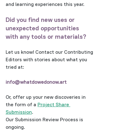
and learning experiences this year.  
Did you find new uses or 
unexpected opportunities 
with any tools or materials? 
Let us know! Contact our Contributing 
Editors with stories about what you 
tried at: 
info@whatdowedonow.art 
Or, offer up your new discoveries in 
the form of a 
Project Share 
Submission
.  
Our Submission Review Process is 
ongoing.