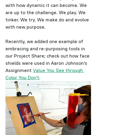
with how dynamic it can become. We 
are up to the challenge. We play. We 
tinker. We try. We make do and evolve 
with new purpose. 
Recently, we added one example of 
embracing and re-purposing tools in 
our Project Share; check out how face 
shields were used in Aaron Johnson's 
Assignment 
Value You See through 
Color You Don't
.