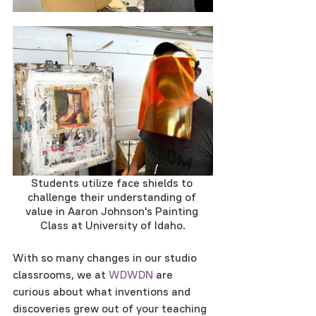
Students utilize face shields to 
challenge their understanding of 
value in Aaron Johnson's Painting 
Class at University of Idaho.
With so many changes in our studio 
classrooms, we at 
WDWDN
 are 
curious about what inventions and 
discoveries grew out of your teaching 